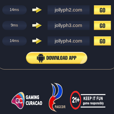
jollyph2.com
14
ms
jollyph3.com
9
ms
jollyph4.com
14
ms