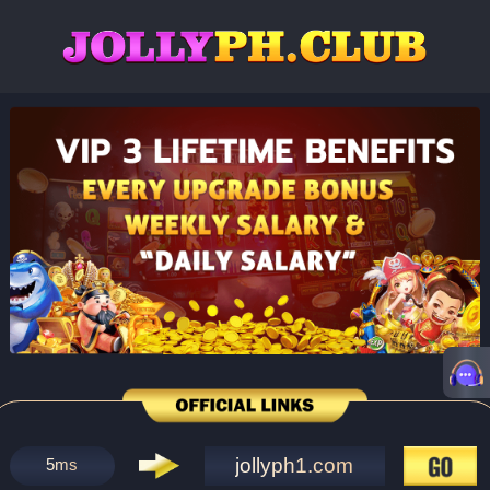
jollyph1.com
5
ms